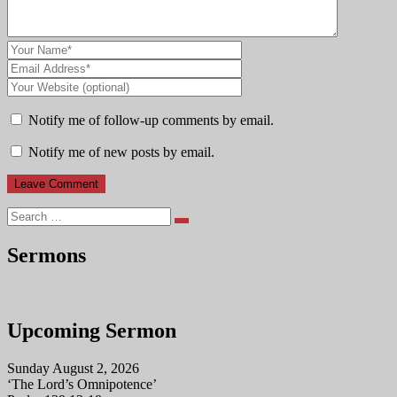
Notify me of follow-up comments by email.
Notify me of new posts by email.
Search
Sermons
Upcoming Sermon
Sunday August 2, 2026
‘The Lord’s Omnipotence’