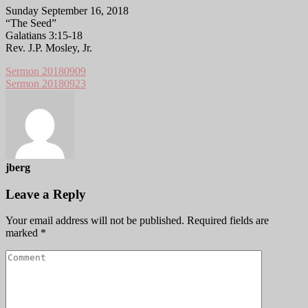
Sunday September 16, 2018
“The Seed”
Galatians 3:15-18
Rev. J.P. Mosley, Jr.
Sermon 20180909
Sermon 20180923
jberg
Leave a Reply
Your email address will not be published.
Required fields are
marked
*