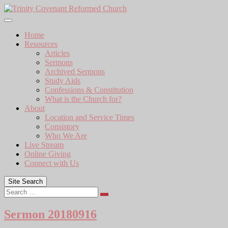
Skip
to
content
Home
Resources
Articles
Sermons
Archived Sermons
Study Aids
Confessions & Constitution
What is the Church for?
About
Location and Service Times
Consistory
Who We Are
Live Stream
Online Giving
Connect with Us
Site Search
Search
Sermon 20180916