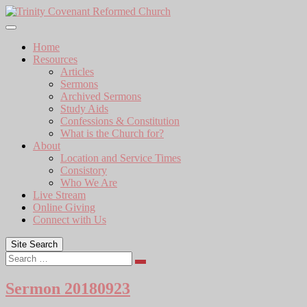
Skip
to
content
Home
Resources
Articles
Sermons
Archived Sermons
Study Aids
Confessions & Constitution
What is the Church for?
About
Location and Service Times
Consistory
Who We Are
Live Stream
Online Giving
Connect with Us
Site Search
Search
Sermon 20180923