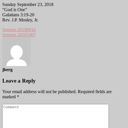
Sunday September 23, 2018
“God is One”
Galatians 3:19-20
Rev. J.P. Mosley, Jr.
Sermon 20180916
Sermon 20181007
jberg
Leave a Reply
Your email address will not be published.
Required fields are
marked
*