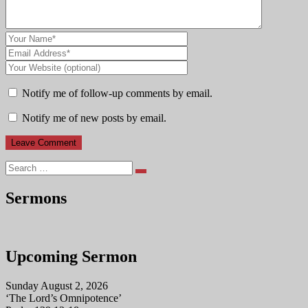
Notify me of follow-up comments by email.
Notify me of new posts by email.
Search
Sermons
Upcoming Sermon
Sunday August 2, 2026
‘The Lord’s Omnipotence’