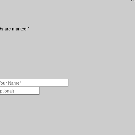
lds are marked
*