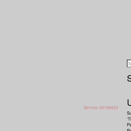
Sermon 20190623
S
‘T
P
Pa