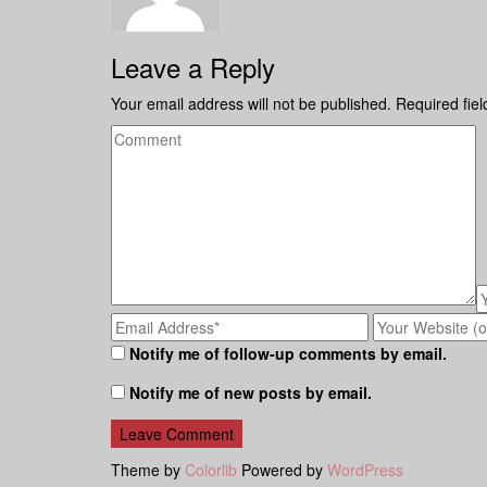
Leave a Reply
Your email address will not be published.
Required fie
Notify me of follow-up comments by email.
Notify me of new posts by email.
Theme by
Colorlib
Powered by
WordPress