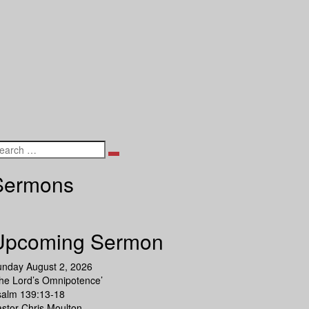
Search
Sermons
Upcoming Sermon
unday August 2, 2026
he Lord’s Omnipotence’
salm 139:13-18
stor Chris Moulton