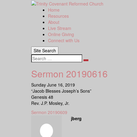
Skip
to
Home
content
Resources
About
Live Stream
Online Giving
Connect with Us
Site Search
Search
Sermon 20190616
Sunday June 16, 2019
“Jacob Blesses Joseph’s Sons”
Genesis 48
Rev. J.P. Mosley, Jr.
Sermon 20190609
jberg