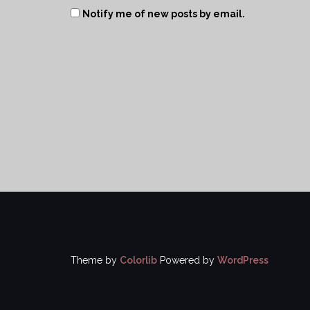
Notify me of new posts by email.
Theme by
Colorlib
Powered by
WordPress