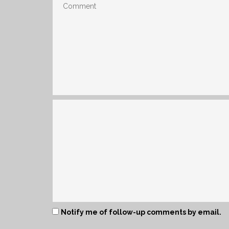
Notify me of follow-up comments by email.