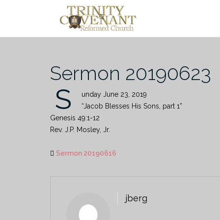
Skip
to
content
Sermon 20190623
S
unday June 23, 2019
“Jacob Blesses His Sons, part 1”
Genesis 49:1-12
Rev. J.P. Mosley, Jr.
Sermon 20190616
jberg