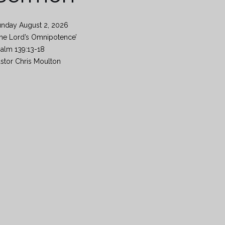
unday August 2, 2026
he Lord’s Omnipotence’
alm 139:13-18
stor Chris Moulton