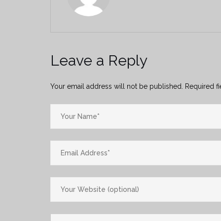
Leave a Reply
Your email address will not be published.
Required f