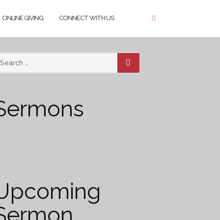
ONLINE GIVING
CONNECT WITH US
SEARCH
Sermons
Upcoming
Sermon