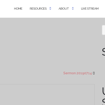
HOME
RESOURCES
ABOUT
LIVE STREAM
Sermon 20190714