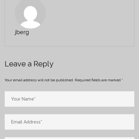
jberg
Leave a Reply
Your email address will not be published.
Required fields are marked
*