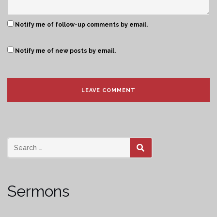
Notify me of follow-up comments by email.
Notify me of new posts by email.
SEARCH
Sermons