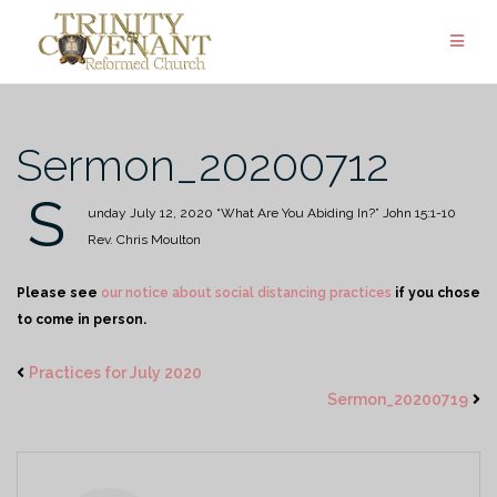
Skip
to
content
Sermon_20200712
S
unday July 12, 2020
“What Are You Abiding In?”
John 15:1-10
Rev. Chris Moulton
Please see
our notice about social distancing practices
if you chose
to come in person.
Practices for July 2020
Sermon_20200719