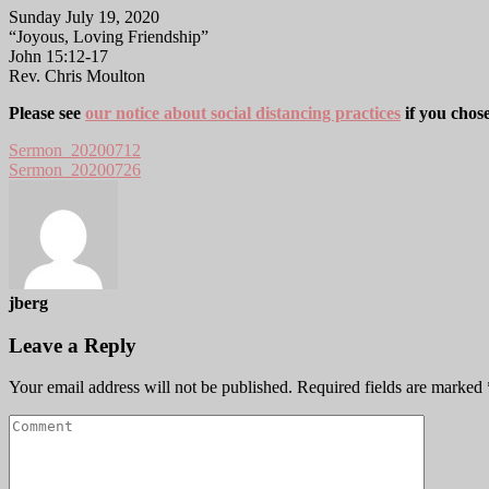
Sunday July 19, 2020
“Joyous, Loving Friendship”
John 15:12-17
Rev. Chris Moulton
Please see
our notice about social distancing practices
if you chos
Sermon_20200712
Sermon_20200726
jberg
Leave a Reply
Your email address will not be published.
Required fields are marked