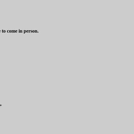
e to come in person.
*