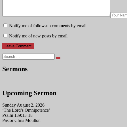
Notify me of follow-up comments by email.
Notify me of new posts by email.
Search
Sermons
Upcoming Sermon
Sunday August 2, 2026
‘The Lord’s Omnipotence’
Psalm 139:13-18
Pastor Chris Moulton