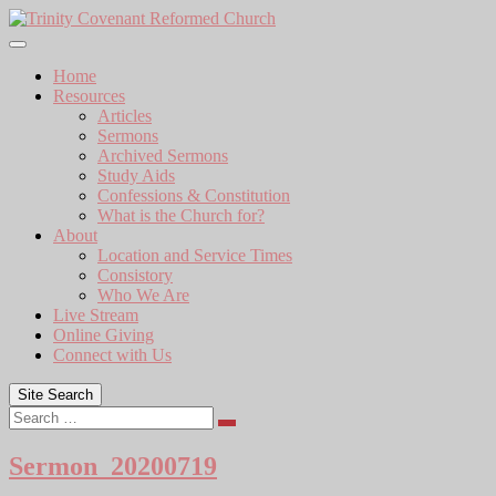
Skip
to
content
Home
Resources
Articles
Sermons
Archived Sermons
Study Aids
Confessions & Constitution
What is the Church for?
About
Location and Service Times
Consistory
Who We Are
Live Stream
Online Giving
Connect with Us
Site Search
Search
Sermon_20200719