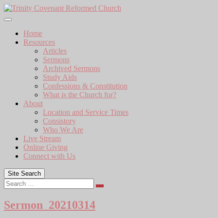
Skip
to
content
Home
Resources
Articles
Sermons
Archived Sermons
Study Aids
Confessions & Constitution
What is the Church for?
About
Location and Service Times
Consistory
Who We Are
Live Stream
Online Giving
Connect with Us
Site Search
Search
Sermon_20210314