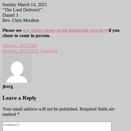
Sunday March 14, 2021
“The Lord Delivers!”
Daniel 3
Rev. Chris Moulton
Please see
our notice about social distancing practices
if you
chose to come in person.
Sermon_20210307
Sermon_20210314_Canceled
jberg
Leave a Reply
Your email address will not be published.
Required fields are
marked
*