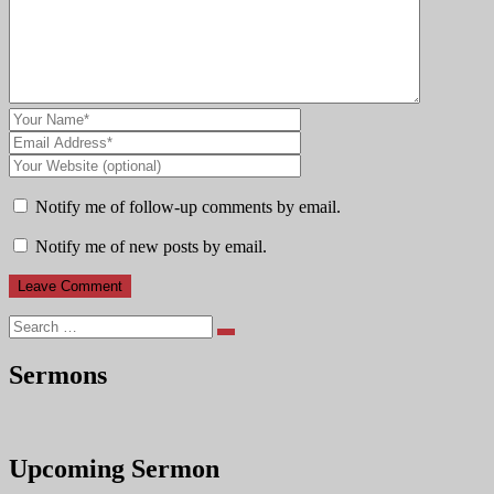
Notify me of follow-up comments by email.
Notify me of new posts by email.
Search
Sermons
Upcoming Sermon