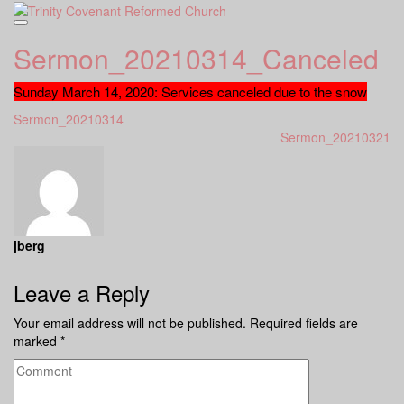
Skip
to
content
Sermon_20210314_Canceled
Sunday March 14, 2020: Services canceled due to the snow
Sermon_20210314
Sermon_20210321
jberg
Leave a Reply
Your email address will not be published.
Required fields are
marked
*