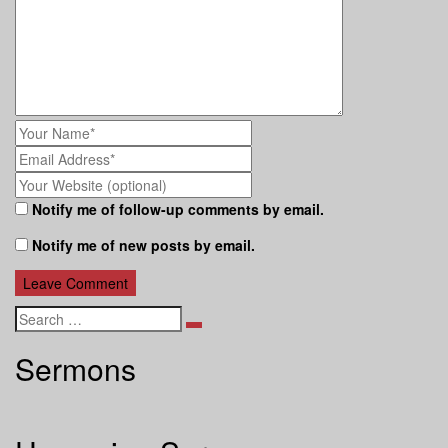
Notify me of follow-up comments by email.
Notify me of new posts by email.
Search
Sermons