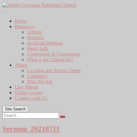
Skip
to
content
Home
Resources
Articles
Sermons
Archived Sermons
Study Aids
Confessions & Constitution
What is the Church for?
About
Location and Service Times
Consistory
Who We Are
Live Stream
Online Giving
Connect with Us
Site Search
Search
Sermon_20210711