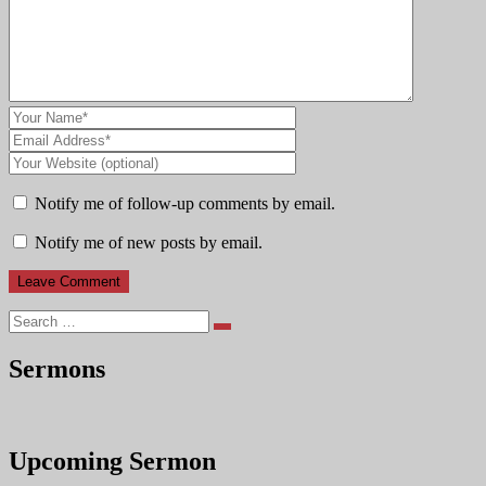
Notify me of follow-up comments by email.
Notify me of new posts by email.
Search
Sermons
Upcoming Sermon