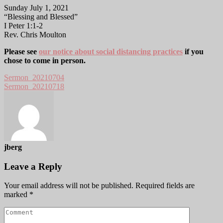
Sunday July 1, 2021
“Blessing and Blessed”
I Peter 1:1-2
Rev. Chris Moulton
Please see
our notice about social distancing practices
if you
chose to come in person.
Sermon_20210704
Sermon_20210718
jberg
Leave a Reply
Your email address will not be published.
Required fields are
marked
*