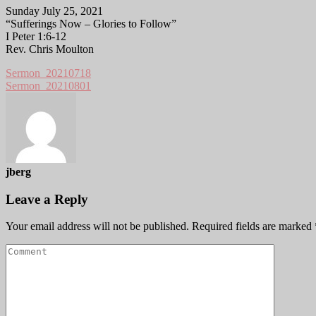
Sunday July 25, 2021
“Sufferings Now – Glories to Follow”
I Peter 1:6-12
Rev. Chris Moulton
Sermon_20210718
Sermon_20210801
jberg
Leave a Reply
Your email address will not be published.
Required fields are marked