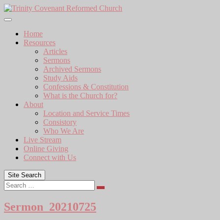
Skip
to
content
Home
Resources
Articles
Sermons
Archived Sermons
Study Aids
Confessions & Constitution
What is the Church for?
About
Location and Service Times
Consistory
Who We Are
Live Stream
Online Giving
Connect with Us
Site Search
Search
Sermon_20210725