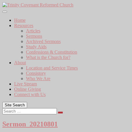
Skip
to
content
Home
Resources
Articles
Sermons
Archived Sermons
Study Aids
Confessions & Constitution
What is the Church for?
About
Location and Service Times
Consistory
Who We Are
Live Stream
Online Giving
Connect with Us
Site Search
Search
Sermon_20210801