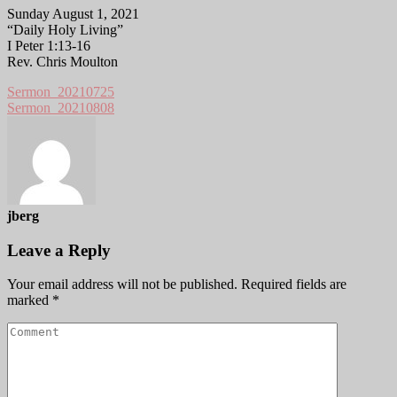
Sunday August 1, 2021
“Daily Holy Living”
I Peter 1:13-16
Rev. Chris Moulton
Sermon_20210725
Sermon_20210808
jberg
Leave a Reply
Your email address will not be published.
Required fields are
marked
*