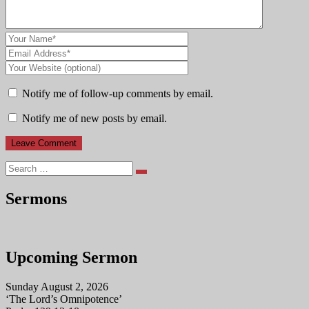
Notify me of follow-up comments by email.
Notify me of new posts by email.
Search
Sermons
Upcoming Sermon
Sunday August 2, 2026
‘The Lord’s Omnipotence’