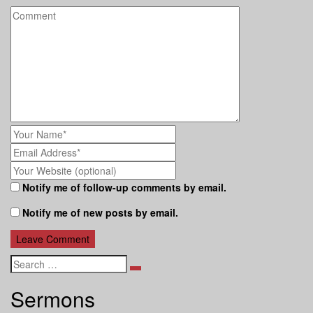
Notify me of follow-up comments by email.
Notify me of new posts by email.
Search
Sermons