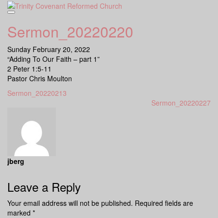
Skip
to
content
Sermon_20220220
Sunday February 20, 2022
“Adding To Our Faith – part 1”
2 Peter 1:5-11
Pastor Chris Moulton
Sermon_20220213
Sermon_20220227
jberg
Leave a Reply
Your email address will not be published.
Required fields are
marked
*