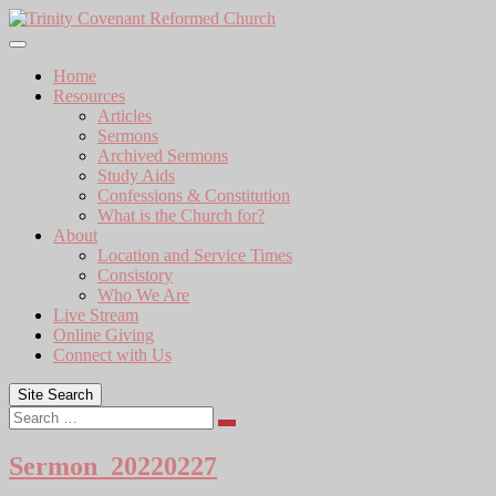
Skip
to
content
Home
Resources
Articles
Sermons
Archived Sermons
Study Aids
Confessions & Constitution
What is the Church for?
About
Location and Service Times
Consistory
Who We Are
Live Stream
Online Giving
Connect with Us
Site Search
Search
Sermon_20220227