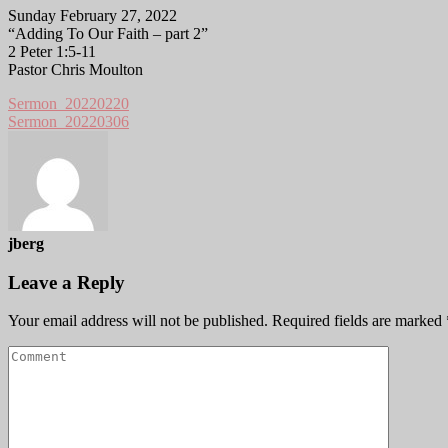
Sunday February 27, 2022
“Adding To Our Faith – part 2”
2 Peter 1:5-11
Pastor Chris Moulton
Sermon_20220220
Sermon_20220306
jberg
Leave a Reply
Your email address will not be published.
Required fields are marked