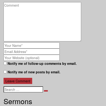
Notify me of follow-up comments by email.
Notify me of new posts by email.
Search
Sermons