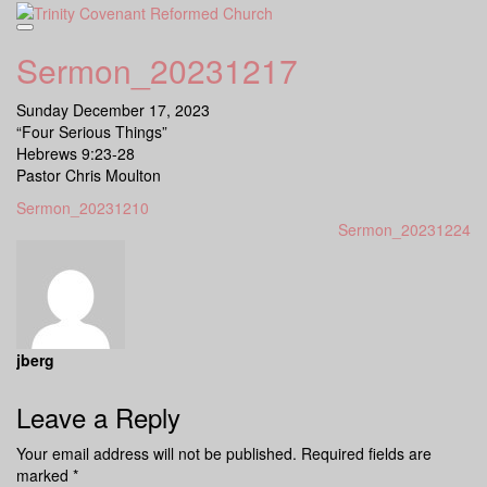
Skip
to
content
Sermon_20231217
Sunday December 17, 2023
“Four Serious Things”
Hebrews 9:23-28
Pastor Chris Moulton
Sermon_20231210
Sermon_20231224
jberg
Leave a Reply
Your email address will not be published.
Required fields are
marked
*