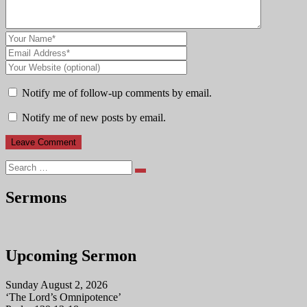
Notify me of follow-up comments by email.
Notify me of new posts by email.
Search
Sermons
Upcoming Sermon
Sunday August 2, 2026
‘The Lord’s Omnipotence’