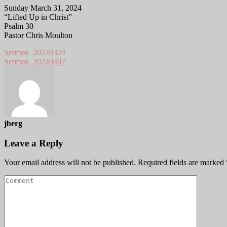
Sunday March 31, 2024
“Lifted Up in Christ”
Psalm 30
Pastor Chris Moulton
Sermon_20240324
Sermon_20240407
jberg
Leave a Reply
Your email address will not be published.
Required fields are marked