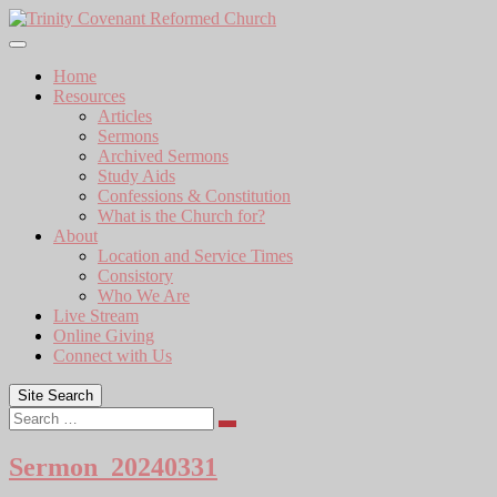
Skip
to
content
Home
Resources
Articles
Sermons
Archived Sermons
Study Aids
Confessions & Constitution
What is the Church for?
About
Location and Service Times
Consistory
Who We Are
Live Stream
Online Giving
Connect with Us
Site Search
Search
Sermon_20240331