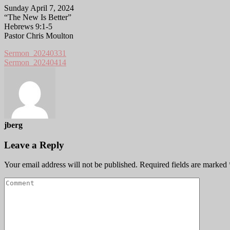
Sunday April 7, 2024
“The New Is Better”
Hebrews 9:1-5
Pastor Chris Moulton
Sermon_20240331
Sermon_20240414
jberg
Leave a Reply
Your email address will not be published.
Required fields are marked