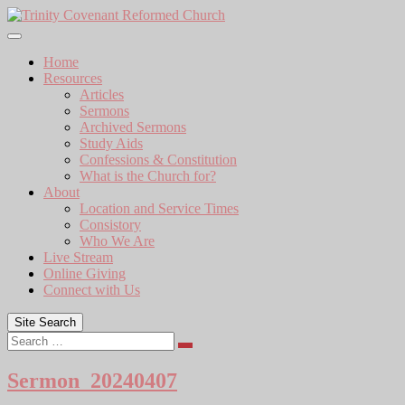
Skip
to
content
Home
Resources
Articles
Sermons
Archived Sermons
Study Aids
Confessions & Constitution
What is the Church for?
About
Location and Service Times
Consistory
Who We Are
Live Stream
Online Giving
Connect with Us
Site Search
Search
Sermon_20240407