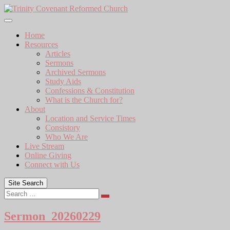
Skip
to
content
Home
Resources
Articles
Sermons
Archived Sermons
Study Aids
Confessions & Constitution
What is the Church for?
About
Location and Service Times
Consistory
Who We Are
Live Stream
Online Giving
Connect with Us
Site Search
Search
Sermon_20260229