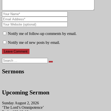
Notify me of follow-up comments by email.
Notify me of new posts by email.
Search
Sermons
Upcoming Sermon
Sunday August 2, 2026
‘The Lord’s Omnipotence’