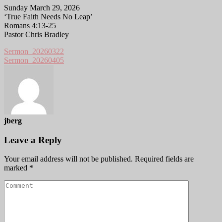
Sunday March 29, 2026
‘True Faith Needs No Leap’
Romans 4:13-25
Pastor Chris Bradley
Sermon_20260322
Sermon_20260405
jberg
Leave a Reply
Your email address will not be published.
Required fields are
marked
*