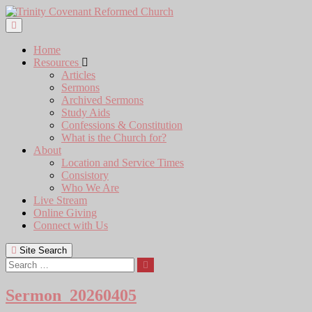
Skip
to
content
Home
Resources
Articles
Sermons
Archived Sermons
Study Aids
Confessions & Constitution
What is the Church for?
About
Location and Service Times
Consistory
Who We Are
Live Stream
Online Giving
Connect with Us
Site Search
Search
Sermon_20260405