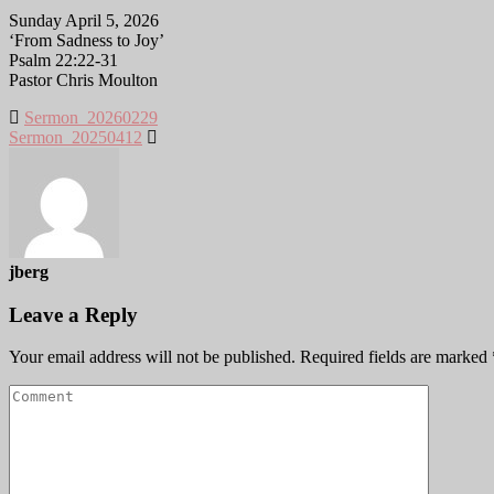
Sunday April 5, 2026
‘From Sadness to Joy’
Psalm 22:22-31
Pastor Chris Moulton
Sermon_20260229
Sermon_20250412
jberg
Leave a Reply
Your email address will not be published.
Required fields are marked