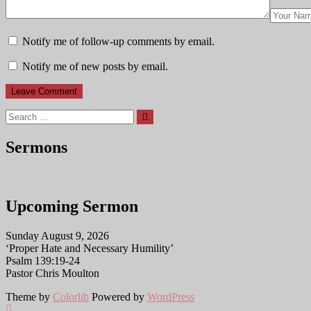
Notify me of follow-up comments by email.
Notify me of new posts by email.
Search
Sermons
Upcoming Sermon
Sunday August 9, 2026
‘Proper Hate and Necessary Humility’
Psalm 139:19-24
Pastor Chris Moulton
Theme by
Colorlib
Powered by
WordPress