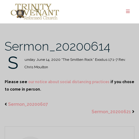
Skip
to
content
Sermon_20200614
S
unday June 14, 2020
“The Smitten Rock”
Exodus 17:1-7
Rev.
Chris Moulton
Please see
our notice about social distancing practices
if you chose
to come in person.
Sermon_20200607
Sermon_20200621