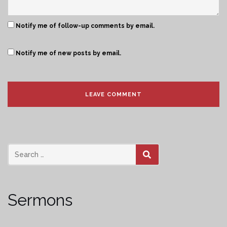
Notify me of follow-up comments by email.
Notify me of new posts by email.
SEARCH
Sermons