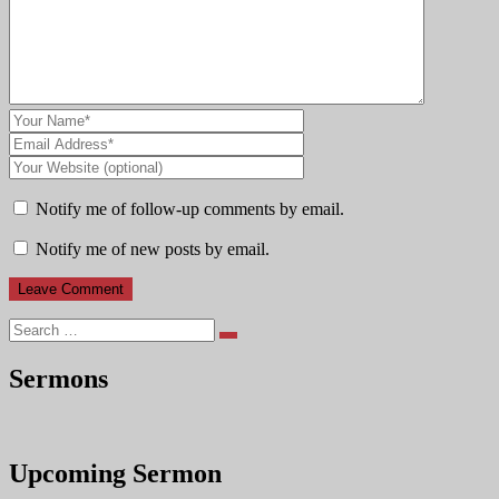
Notify me of follow-up comments by email.
Notify me of new posts by email.
Search
Sermons
Upcoming Sermon