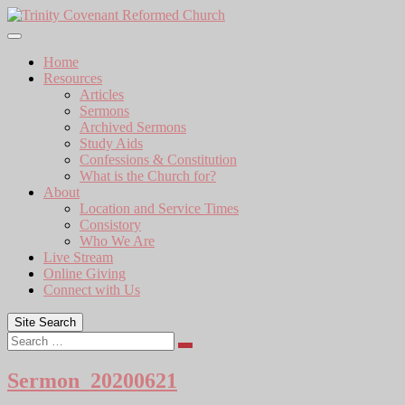
Skip
to
content
Home
Resources
Articles
Sermons
Archived Sermons
Study Aids
Confessions & Constitution
What is the Church for?
About
Location and Service Times
Consistory
Who We Are
Live Stream
Online Giving
Connect with Us
Site Search
Search
Sermon_20200621