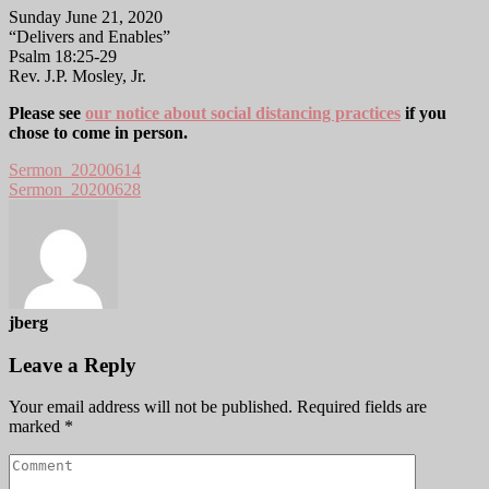
Sunday June 21, 2020
“Delivers and Enables”
Psalm 18:25-29
Rev. J.P. Mosley, Jr.
Please see
our notice about social distancing practices
if you
chose to come in person.
Sermon_20200614
Sermon_20200628
jberg
Leave a Reply
Your email address will not be published.
Required fields are
marked
*