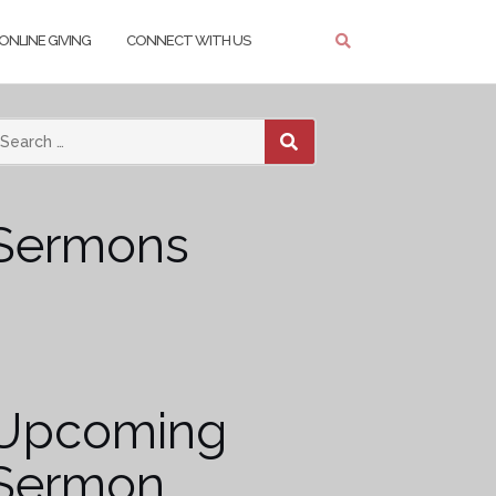
ONLINE GIVING
CONNECT WITH US
SEARCH
Sermons
Upcoming
Sermon