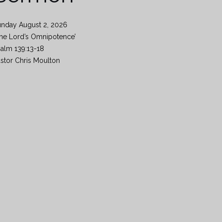
unday August 2, 2026
he Lord’s Omnipotence’
alm 139:13-18
stor Chris Moulton