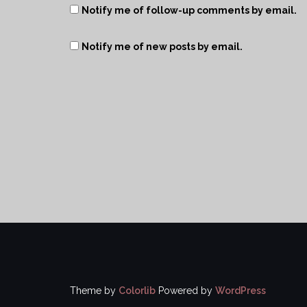
Notify me of follow-up comments by email.
Notify me of new posts by email.
Theme by
Colorlib
Powered by
WordPress