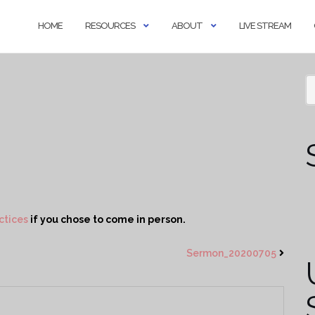
HOME
RESOURCES
ABOUT
LIVE STREAM
ctices
if you chose to come in person.
Sermon_20200705