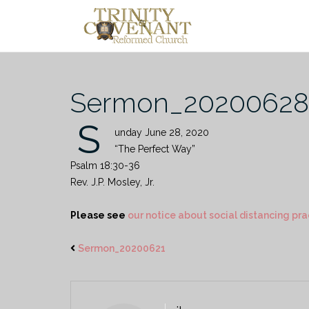
Skip
to
content
Sermon_20200628
S
unday June 28, 2020
“The Perfect Way”
Psalm 18:30-36
Rev. J.P. Mosley, Jr.
Please see
our notice about social distancing pra
Sermon_20200621