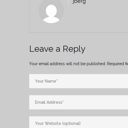
jberg
Leave a Reply
Your email address will not be published.
Required f